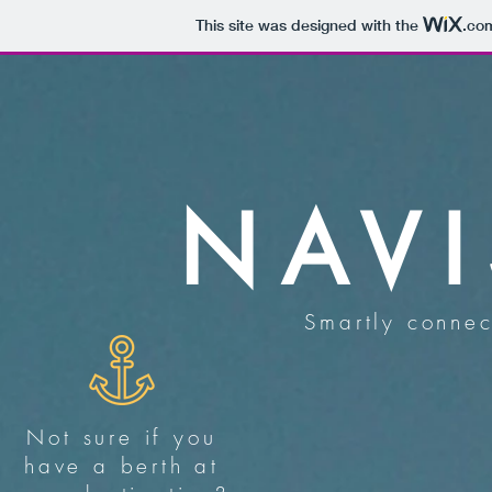
This site was designed with the
.co
NAV
Smartly connec
Not sure if you
have a berth at