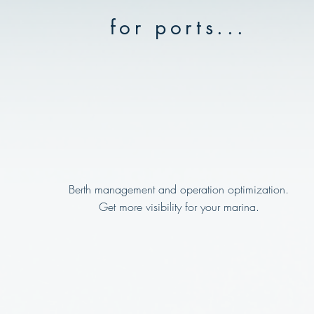
for ports...
Berth management and operation optimization.
Get more visibility for your marina.