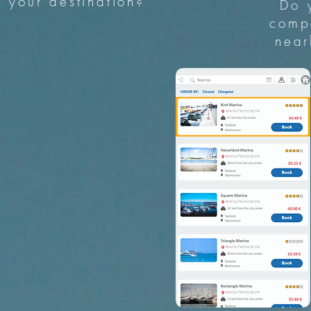
your destination?
Do 
comp
near