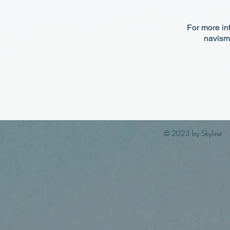
For more in
navism
© 2023 by Skyline